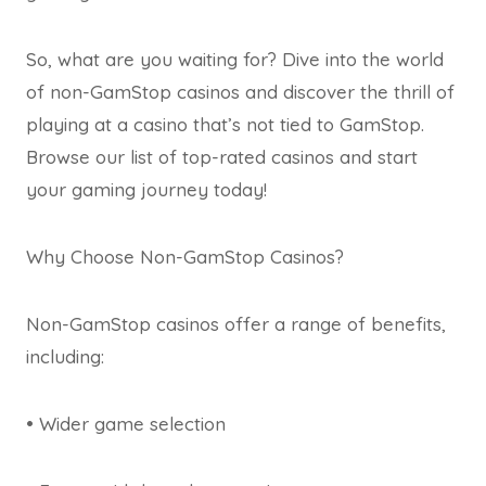
So, what are you waiting for? Dive into the world
of non-GamStop casinos and discover the thrill of
playing at a casino that’s not tied to GamStop.
Browse our list of top-rated casinos and start
your gaming journey today!
Why Choose Non-GamStop Casinos?
Non-GamStop casinos offer a range of benefits,
including:
• Wider game selection