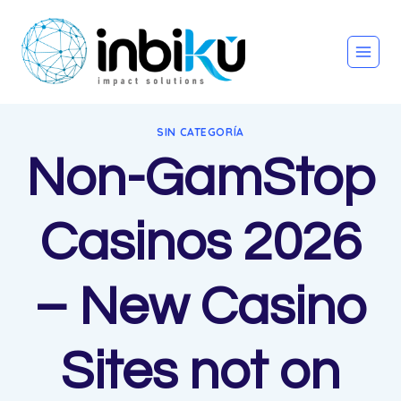
Saltar
al
contenido
SIN CATEGORÍA
Non-GamStop
Casinos 2026
– New Casino
Sites not on