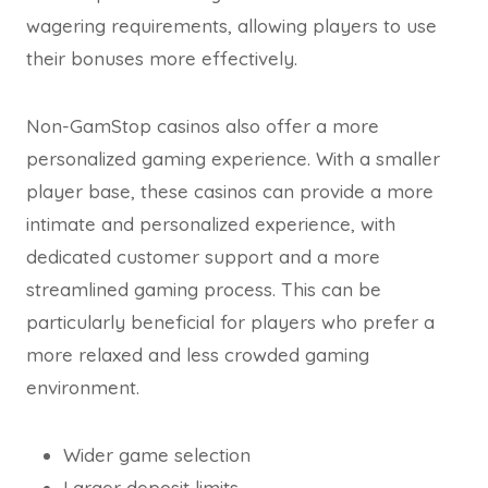
wagering requirements, allowing players to use
their bonuses more effectively.
Non-GamStop casinos also offer a more
personalized gaming experience. With a smaller
player base, these casinos can provide a more
intimate and personalized experience, with
dedicated customer support and a more
streamlined gaming process. This can be
particularly beneficial for players who prefer a
more relaxed and less crowded gaming
environment.
Wider game selection
Larger deposit limits