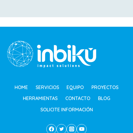
HOME
SERVICIOS
EQUIPO
PROYECTOS
HERRAMIENTAS
CONTACTO
BLOG
SOLICITE INFORMACIÓN