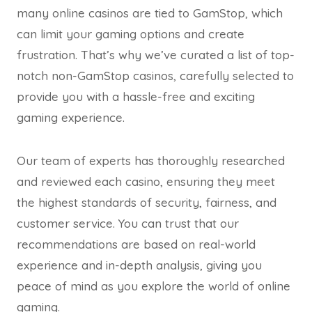
many online casinos are tied to GamStop, which
can limit your gaming options and create
frustration. That’s why we’ve curated a list of top-
notch non-GamStop casinos, carefully selected to
provide you with a hassle-free and exciting
gaming experience.
Our team of experts has thoroughly researched
and reviewed each casino, ensuring they meet
the highest standards of security, fairness, and
customer service. You can trust that our
recommendations are based on real-world
experience and in-depth analysis, giving you
peace of mind as you explore the world of online
gaming.