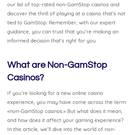
our list of top-rated non-GamStop casinos and
discover the thrill of playing at a casino that’s not
tied to GamStop. Remember, with our expert
guidance, you can trust that you’re making an
informed decision that’s right for you.
What are Non-GamStop
Casinos?
If you’re looking for a new online casino
experience, you may have come across the term
«non-GamStop casinos.» But what does it mean,
and how does it affect your gaming experience?
In this article, we’ll dive into the world of non-