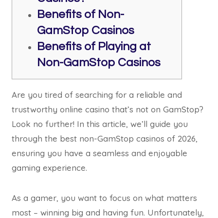
Benefits of Non-
GamStop Casinos
Benefits of Playing at
Non-GamStop Casinos
Are you tired of searching for a reliable and
trustworthy online casino that’s not on GamStop?
Look no further! In this article, we’ll guide you
through the best non-GamStop casinos of 2026,
ensuring you have a seamless and enjoyable
gaming experience.
As a gamer, you want to focus on what matters
most – winning big and having fun. Unfortunately,