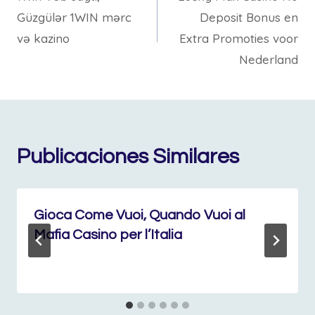
de
Güzgülər 1WIN mərc
Deposit Bonus en
entradas
və kazino
Extra Promoties voor
Nederland
Publicaciones Similares
Gioca Come Vuoi, Quando Vuoi al
Mafia Casino per l’Italia