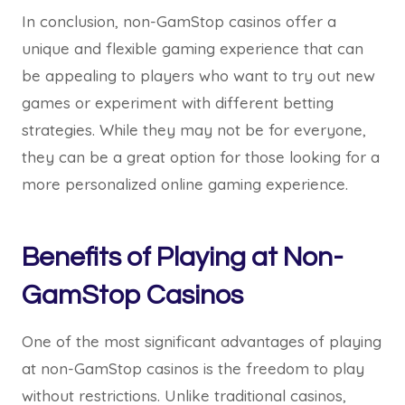
In conclusion, non-GamStop casinos offer a
unique and flexible gaming experience that can
be appealing to players who want to try out new
games or experiment with different betting
strategies. While they may not be for everyone,
they can be a great option for those looking for a
more personalized online gaming experience.
Benefits of Playing at Non-
GamStop Casinos
One of the most significant advantages of playing
at non-GamStop casinos is the freedom to play
without restrictions. Unlike traditional casinos,