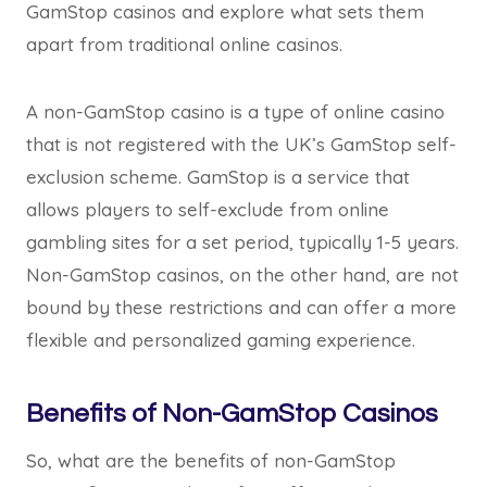
GamStop casinos and explore what sets them
apart from traditional online casinos.
A non-GamStop casino is a type of online casino
that is not registered with the UK’s GamStop self-
exclusion scheme. GamStop is a service that
allows players to self-exclude from online
gambling sites for a set period, typically 1-5 years.
Non-GamStop casinos, on the other hand, are not
bound by these restrictions and can offer a more
flexible and personalized gaming experience.
Benefits of Non-GamStop Casinos
So, what are the benefits of non-GamStop