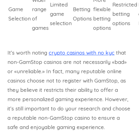
Limited
Restricted
Game
range
Betting
flexible
game
betting
Selection
of
Options
betting
selection
options
games
options
It’s worth noting
crypto casinos with no kyc
that
non-GamStop casinos are not necessarily «bad»
or «unreliable.» In fact, many reputable online
casinos choose not to register with GamStop, as
they believe it restricts their ability to offer a
more personalized gaming experience. However,
it’s still important to do your research and choose
a reputable non-GamStop casino to ensure a
safe and enjoyable gaming experience.