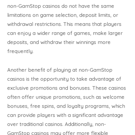
non-GamStop casinos do not have the same
limitations on game selection, deposit limits, or
withdrawal restrictions. This means that players
can enjoy a wider range of games, make larger
deposits, and withdraw their winnings more
frequently.
Another benefit of playing at non-GamStop
casinos is the opportunity to take advantage of
exclusive promotions and bonuses. These casinos
often offer unique promotions, such as welcome
bonuses, free spins, and loyalty programs, which
can provide players with a significant advantage
over traditional casinos. Additionally, non-
GamStop casinos may offer more flexible