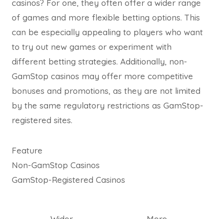
casinos? For one, they often offer a wider range
of games and more flexible betting options. This
can be especially appealing to players who want
to try out new games or experiment with
different betting strategies. Additionally, non-
GamStop casinos may offer more competitive
bonuses and promotions, as they are not limited
by the same regulatory restrictions as GamStop-
registered sites.
Feature
Non-GamStop Casinos
GamStop-Registered Casinos
Wider
More