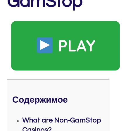
GamStop
PLAY
Содержимое
What are Non-GamStop
Casinos?