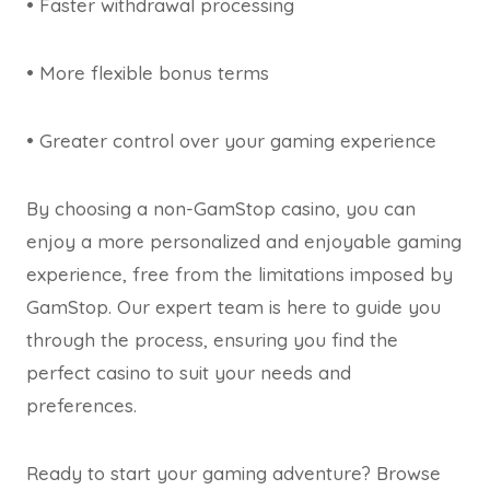
• Faster withdrawal processing
• More flexible bonus terms
• Greater control over your gaming experience
By choosing a non-GamStop casino, you can
enjoy a more personalized and enjoyable gaming
experience, free from the limitations imposed by
GamStop. Our expert team is here to guide you
through the process, ensuring you find the
perfect casino to suit your needs and
preferences.
Ready to start your gaming adventure? Browse