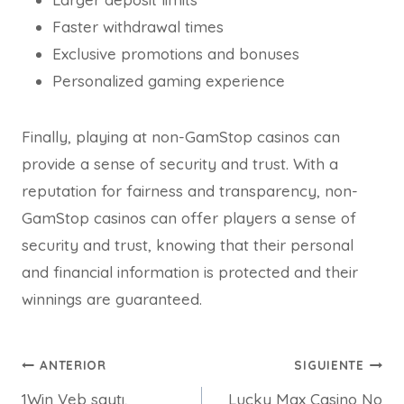
Faster withdrawal times
Exclusive promotions and bonuses
Personalized gaming experience
Finally, playing at non-GamStop casinos can
provide a sense of security and trust. With a
reputation for fairness and transparency, non-
GamStop casinos can offer players a sense of
security and trust, knowing that their personal
and financial information is protected and their
winnings are guaranteed.
Navegación
ANTERIOR
SIGUIENTE
1Win Veb saytı,
Lucky Max Casino No