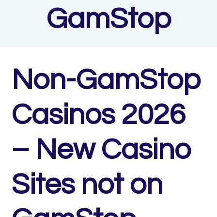
GamStop
Non-GamStop
Casinos 2026
– New Casino
Sites not on