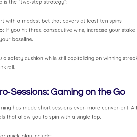
 is the “two‑step strategy”:
rt with a modest bet that covers at least ten spins.
p:
If you hit three consecutive wins, increase your stak
your baseline.
a safety cushion while still capitalizing on winning strea
kroll.
cro‑Sessions: Gaming on the Go
aming has made short sessions even more convenient. A 
s that allow you to spin with a single tap.
or quick play include: