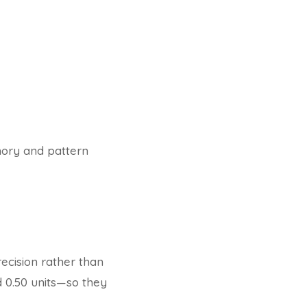
mory and pattern
ecision rather than
d 0.50 units—so they