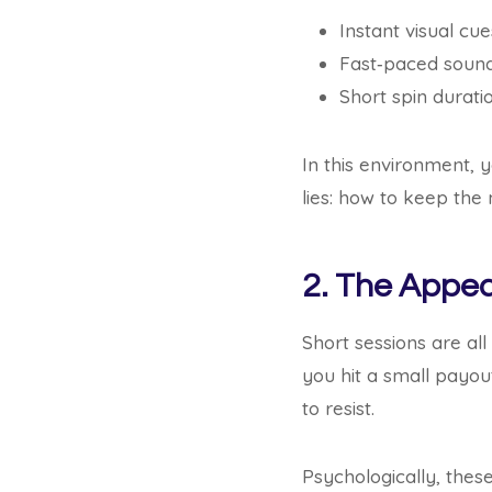
Instant visual cue
Fast‑paced sound
Short spin durati
In this environment, 
lies: how to keep the
2. The Appea
Short sessions are al
you hit a small payou
to resist.
Psychologically, thes