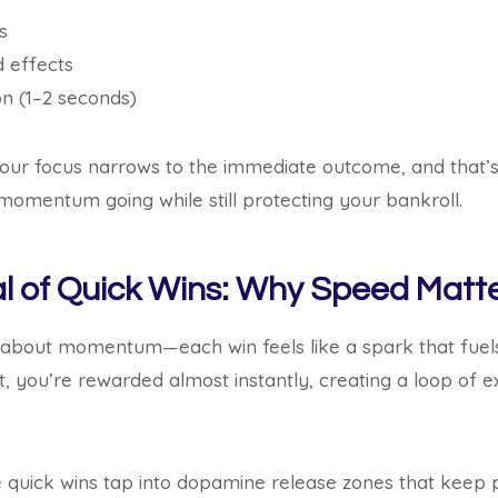
s
 effects
on (1–2 seconds)
your focus narrows to the immediate outcome, and that’
 momentum going while still protecting your bankroll.
l of Quick Wins: Why Speed Matt
l about momentum—each win feels like a spark that fuel
t, you’re rewarded almost instantly, creating a loop of e
e quick wins tap into dopamine release zones that keep