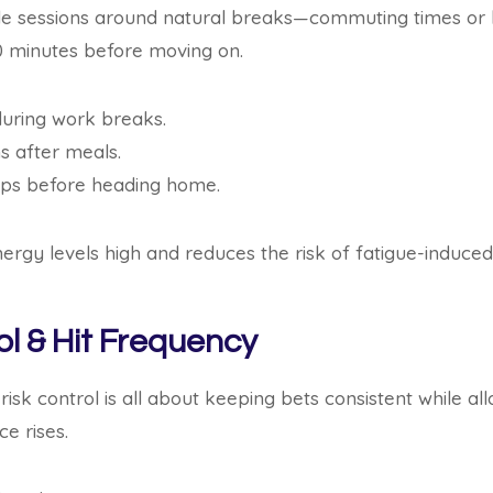
ule sessions around natural breaks—commuting times o
0 minutes before moving on.
during work breaks.
s after meals.
ups before heading home.
ergy levels high and reduces the risk of fatigue-induced
ol & Hit Frequency
, risk control is all about keeping bets consistent while al
e rises.