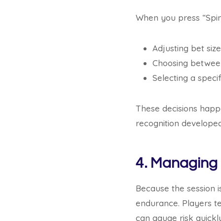
When you press “Spin,
Adjusting bet size
Choosing betwee
Selecting a speci
These decisions happ
recognition develope
4. Managing 
Because the session i
endurance. Players te
can gauge risk quickl