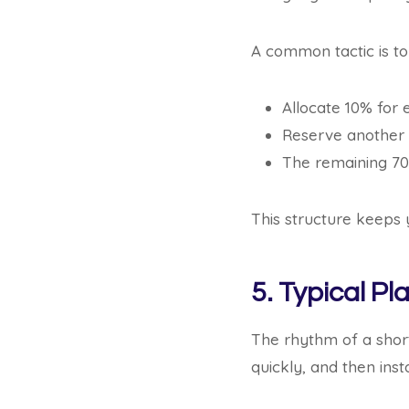
A common tactic is to 
Allocate 10% for 
Reserve another 2
The remaining 70% 
This structure keeps 
5. Typical P
The rhythm of a short 
quickly, and then ins