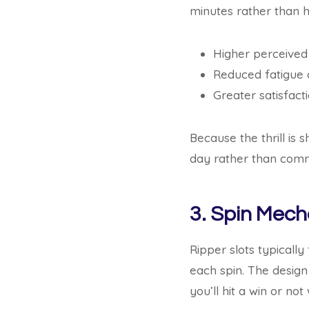
minutes rather than h
Higher perceived
Reduced fatigue
Greater satisfact
Because the thrill is 
day rather than commi
3. Spin Mech
Ripper slots typically
each spin. The desig
you’ll hit a win or not