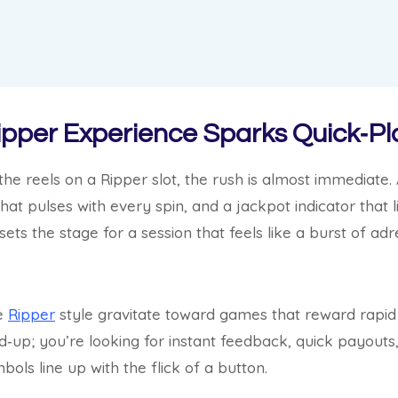
ipper Experience Sparks Quick‑Pl
 the reels on a Ripper slot, the rush is almost immediate. 
hat pulses with every spin, and a jackpot indicator that l
sets the stage for a session that feels like a burst of ad
he
Ripper
style gravitate toward games that reward rapid 
ld‑up; you’re looking for instant feedback, quick payouts, 
bols line up with the flick of a button.