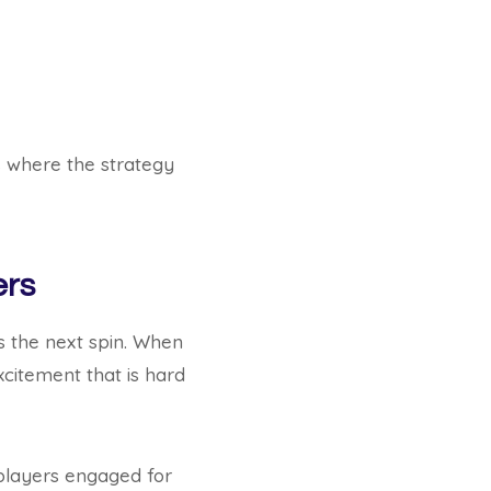
s where the strategy
ers
s the next spin. When
xcitement that is hard
 players engaged for