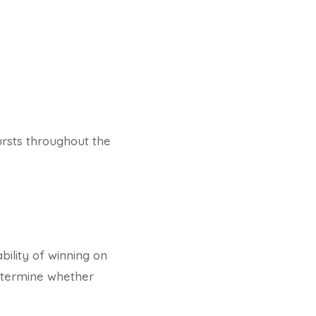
ursts throughout the
bility of winning on
etermine whether