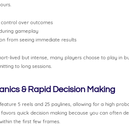
ours.
 control over outcomes
 during gameplay
ion from seeing immediate results
short-lived but intense, many players choose to play in b
tting to long sessions.
anics & Rapid Decision Making
 feature 5 reels and 25 paylines, allowing for a high proba
n favors quick decision making because you can often d
 within the first few frames.