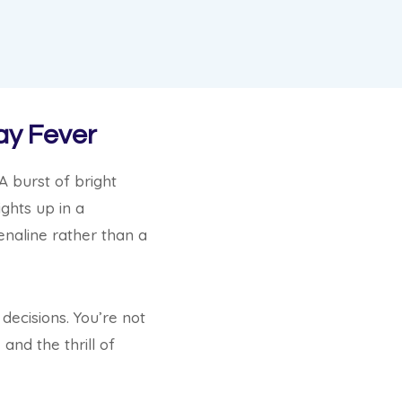
ay Fever
A burst of bright
ights up in a
renaline rather than a
decisions. You’re not
and the thrill of