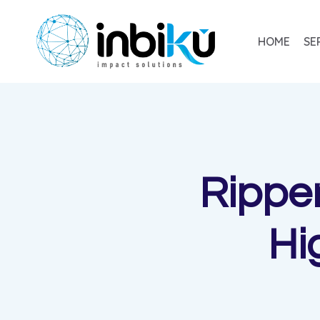
Saltar
al
HOME
SE
contenido
Ripper
Hi