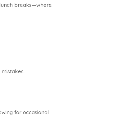
r lunch breaks—where
 mistakes.
lowing for occasional