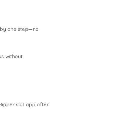
e by one step—no
ks without
Ripper slot app often