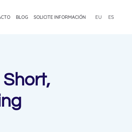
EU
ES
ACTO
BLOG
SOLICITE INFORMACIÓN
 Short,
ing