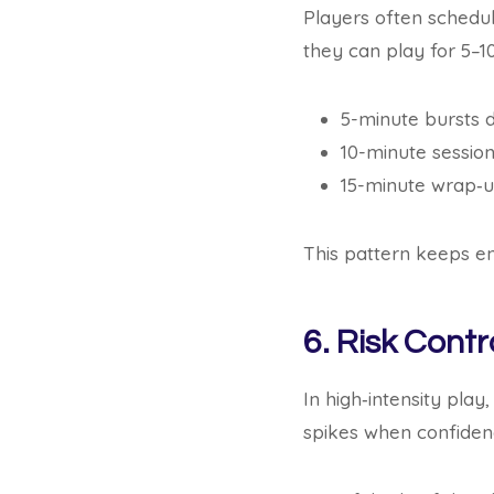
Players often sched
they can play for 5–1
5-minute bursts 
10-minute session
15-minute wrap‑
This pattern keeps en
6. Risk Contr
In high‑intensity play
spikes when confidenc