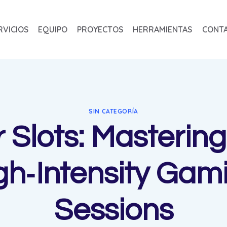
RVICIOS
EQUIPO
PROYECTOS
HERRAMIENTAS
CONT
SIN CATEGORÍA
 Slots: Mastering
gh‑Intensity Gam
Sessions