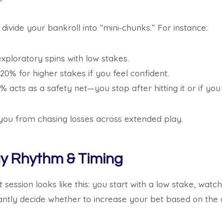
divide your bankroll into “mini‑chunks.” For instance:
exploratory spins with low stakes.
0% for higher stakes if you feel confident.
acts as a safety net—you stop after hitting it or if you lo
you from chasing losses across extended play.
lay Rhythm & Timing
session looks like this: you start with a low stake, watch
tantly decide whether to increase your bet based on the