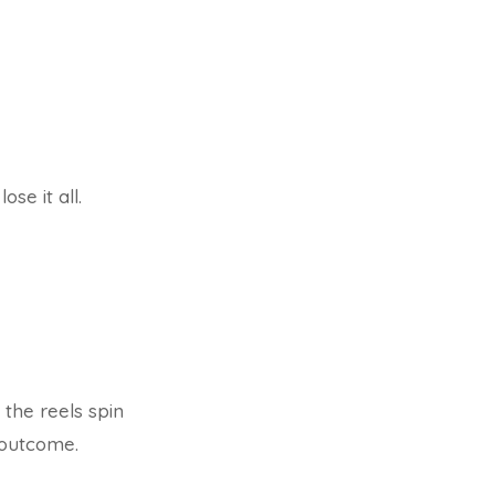
se it all.
 the reels spin
 outcome.