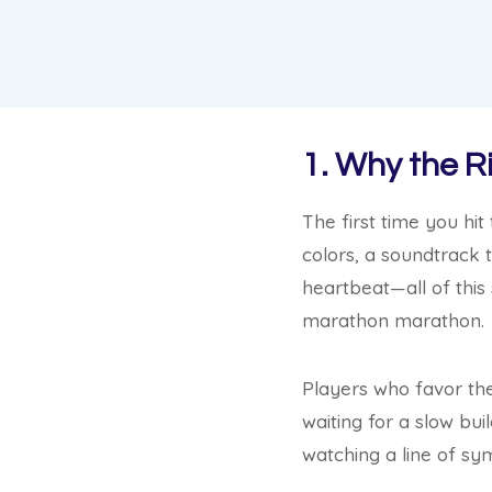
1. Why the R
The first time you hit
colors, a soundtrack t
heartbeat—all of this 
marathon marathon.
Players who favor t
waiting for a slow bui
watching a line of sym