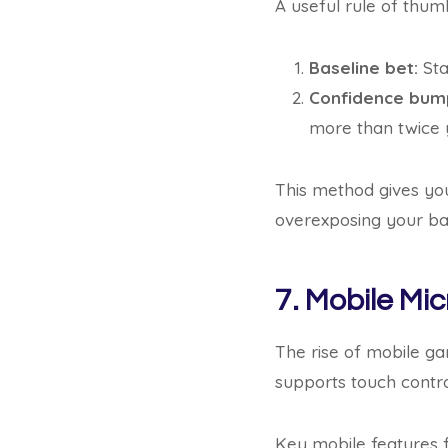
A useful rule of thumb
Baseline bet:
Sta
Confidence bum
more than twice 
This method gives you 
overexposing your ban
7. Mobile Mi
The rise of mobile g
supports touch control
Key mobile features f