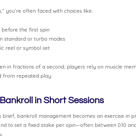
” you’re often faced with choices like:
 before the first spin
n standard or turbo modes
fic reel or symbol set
en in fractions of a second; players rely on muscle me
d from repeated play.
Bankroll in Short Sessions
s brief, bankroll management becomes an exercise in pr
nd to set a fixed stake per spin—often between 0.10 an
y.